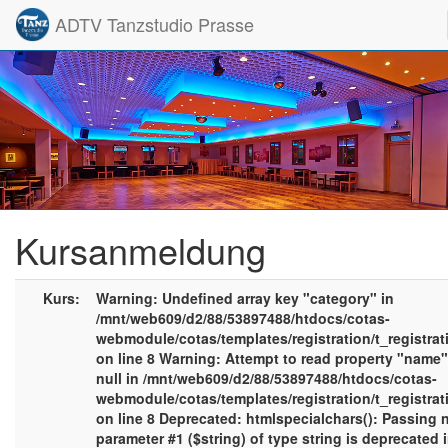
ADTV Tanzstudio Prasse
Kursanmeldung
Kurs:
Warning: Undefined array key "category" in
/mnt/web609/d2/88/53897488/htdocs/cotas-
webmodule/cotas/templates/registration/t_registra
on line 8 Warning: Attempt to read property "name
null in /mnt/web609/d2/88/53897488/htdocs/cotas-
webmodule/cotas/templates/registration/t_registra
on line 8 Deprecated: htmlspecialchars(): Passing n
parameter #1 ($string) of type string is deprecated 