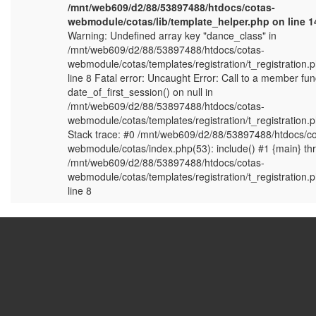
/mnt/web609/d2/88/53897488/htdocs/cotas-
webmodule/cotas/lib/template_helper.php on line 14
Warning: Undefined array key "dance_class" in
/mnt/web609/d2/88/53897488/htdocs/cotas-
webmodule/cotas/templates/registration/t_registration.
line 8 Fatal error: Uncaught Error: Call to a member fun
date_of_first_session() on null in
/mnt/web609/d2/88/53897488/htdocs/cotas-
webmodule/cotas/templates/registration/t_registration.
Stack trace: #0 /mnt/web609/d2/88/53897488/htdocs/co
webmodule/cotas/index.php(53): include() #1 {main} th
/mnt/web609/d2/88/53897488/htdocs/cotas-
webmodule/cotas/templates/registration/t_registration.
line 8